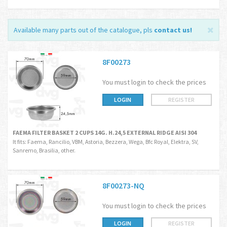
Available many parts out of the catalogue, pls
contact us
!
8F00273
You must login to check the prices
LOGIN
REGISTER
FAEMA FILTER BASKET 2 CUPS 14G. H.24,5 EXTERNAL RIDGE AISI 304
It fits: Faema, Rancilio, VBM, Astoria, Bezzera, Wega, Bfc Royal, Elektra, SV,
Sanremo, Brasilia, other.
8F00273-NQ
You must login to check the prices
LOGIN
REGISTER