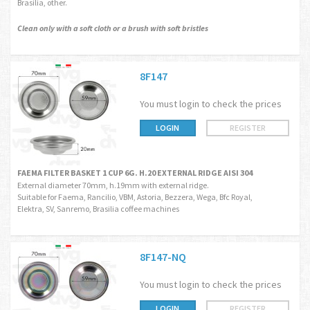
Brasilia, other.
Clean only with a soft cloth or a brush with soft bristles
8F147
You must login to check the prices
LOGIN
REGISTER
FAEMA FILTER BASKET 1 CUP 6G. H.20 EXTERNAL RIDGE AISI 304
External diameter 70mm, h.19mm with external ridge.
Suitable for Faema, Rancilio, VBM, Astoria, Bezzera, Wega, Bfc Royal,
Elektra, SV, Sanremo, Brasilia coffee machines
8F147-NQ
You must login to check the prices
LOGIN
REGISTER