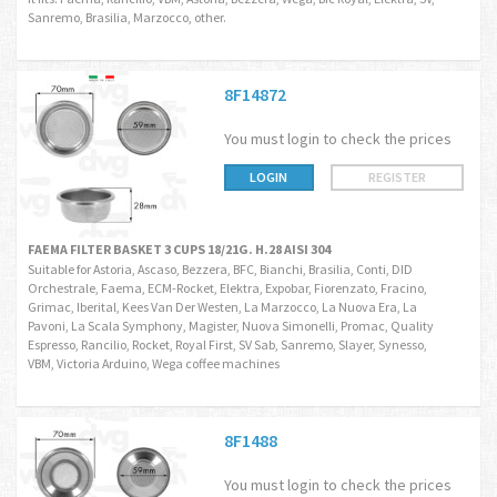
Sanremo, Brasilia, Marzocco, other.
8F14872
You must login to check the prices
LOGIN
REGISTER
FAEMA FILTER BASKET 3 CUPS 18/21G. H.28 AISI 304
Suitable for Astoria, Ascaso, Bezzera, BFC, Bianchi, Brasilia, Conti, DID
Orchestrale, Faema, ECM-Rocket, Elektra, Expobar, Fiorenzato, Fracino,
Grimac, Iberital, Kees Van Der Westen, La Marzocco, La Nuova Era, La
Pavoni, La Scala Symphony, Magister, Nuova Simonelli, Promac, Quality
Espresso, Rancilio, Rocket, Royal First, SV Sab, Sanremo, Slayer, Synesso,
VBM, Victoria Arduino, Wega coffee machines
8F1488
You must login to check the prices