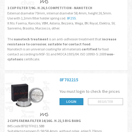
1 CUP FILTER 7/9G. H.26,5 COMPETITION - NANOTECH
External diameter 70mm, internal diameter 58,4mm, height 26,5mm.
Use with 1,2mm filter holder spring cod.
8F255
.
It fits: Faema, Rancilio, VBM, Astoria, Bezzera, Wega, Bfc Royal, Elektra, SV,
Sanremo, Brasilia, Marzocco, other.
The
nanotech treatment
is an anti-adhesion treatment that
increase
resistance to corrosion
;
suitable for contact food
.
Nanotech is an universal coating for all materials
certified
for food
contact according to NSF-51 and MOCA 1935/04. ISO 10993-5: 2009
non-
cytotoxic
certificate.
8F702215
You must login to check the prices
LOGIN
REGISTER
2 CUPS FAEMA FILTER 14/16G. H.21,5 BIG BANG
IMS code B702TFH21.5BB
Suitable to tampers D.58/58.4mm, without ridge, edge D.70mm.