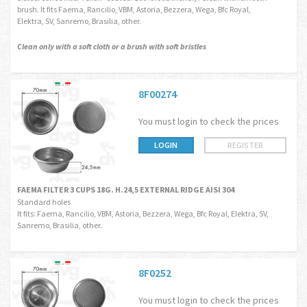
brush. It fits Faema, Rancilio, VBM, Astoria, Bezzera, Wega, Bfc Royal,
Elektra, SV, Sanremo, Brasilia, other.
Clean only with a soft cloth or a brush with soft bristles
8F00274
You must login to check the prices
LOGIN
REGISTER
FAEMA FILTER 3 CUPS 18G. H.24,5 EXTERNAL RIDGE AISI 304
Standard holes
It fits: Faema, Rancilio, VBM, Astoria, Bezzera, Wega, Bfc Royal, Elektra, SV,
Sanremo, Brasilia, other.
8F0252
You must login to check the prices