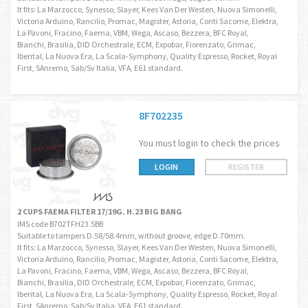
It fits: La Marzocco, Synesso, Slayer, Kees Van Der Westen, Nuova Simonelli,
Victoria Arduino, Rancilio, Promac, Magister, Astoria, Conti Sacome, Elektra,
La Pavoni, Fracino, Faema, VBM, Wega, Ascaso, Bezzera, BFC Royal,
Bianchi, Brasilia, DID Orchestrale, ECM, Expobar, Fiorenzato, Grimac,
Iberital, La Nuova Era, La Scala-Symphony, Quality Espresso, Rocket, Royal
First, SAnremo, Sab/Sv Italia, VFA, E61 standard.
8F702235
You must login to check the prices
LOGIN
REGISTER
2 CUPS FAEMA FILTER 17/19G. H.23 BIG BANG
IMS code B702TFH23.5BB
Suitable to tampers D.58/58.4mm, without groove, edge D.70mm.
It fits: La Marzocco, Synesso, Slayer, Kees Van Der Westen, Nuova Simonelli,
Victoria Arduino, Rancilio, Promac, Magister, Astoria, Conti Sacome, Elektra,
La Pavoni, Fracino, Faema, VBM, Wega, Ascaso, Bezzera, BFC Royal,
Bianchi, Brasilia, DID Orchestrale, ECM, Expobar, Fiorenzato, Grimac,
Iberital, La Nuova Era, La Scala-Symphony, Quality Espresso, Rocket, Royal
First, SAnremo, Sab/Sv Italia, VFA, E61 standard.