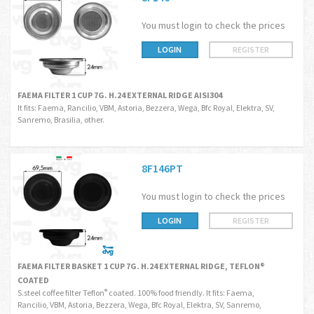
You must login to check the prices
LOGIN
REGISTER
FAEMA FILTER 1 CUP 7G. H.24 EXTERNAL RIDGE AISI304
It fits: Faema, Rancilio, VBM, Astoria, Bezzera, Wega, Bfc Royal, Elektra, SV,
Sanremo, Brasilia, other.
8F146PT
You must login to check the prices
LOGIN
REGISTER
FAEMA FILTER BASKET 1 CUP 7G. H.24 EXTERNAL RIDGE, TEFLON®
COATED
S.steel coffee filter Teflon
coated. 100% food friendly. It fits: Faema,
®
Rancilio, VBM, Astoria, Bezzera, Wega, Bfc Royal, Elektra, SV, Sanremo,