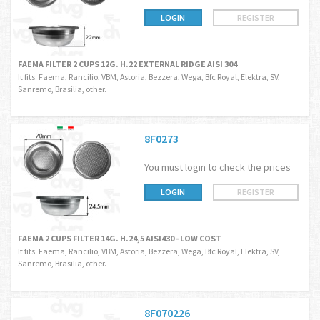
LOGIN
REGISTER
FAEMA FILTER 2 CUPS 12G. H.22 EXTERNAL RIDGE AISI 304
It fits: Faema, Rancilio, VBM, Astoria, Bezzera, Wega, Bfc Royal, Elektra, SV,
Sanremo, Brasilia, other.
8F0273
You must login to check the prices
LOGIN
REGISTER
FAEMA 2 CUPS FILTER 14G. H.24,5 AISI430 - LOW COST
It fits: Faema, Rancilio, VBM, Astoria, Bezzera, Wega, Bfc Royal, Elektra, SV,
Sanremo, Brasilia, other.
8F070226