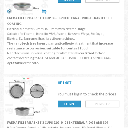
FAEMA FILTER BASKET 1 CUP 6G. H.20 EXTERNAL RIDGE - NANOTECH
COATING
External diameter 70mm, h.19mm with external ridge.
Suitable for Faema, Rancilio, VBM, Astoria, Bezzera, Wega, Bfc Royal,
Elektra, SV, Sanremo, Brasilia coffee machines.
The
nanotech treatment
is an anti-adhesion treatment that
increase
resistance to corrosion
;
suitable for contact food
.
Nanotech is an universal coating for all materials
certified
for food
contact according to NSF-51 and MOCA 1935/04. ISO 10993-5: 2009
non-
cytotoxic
certificate.
8F1487
You must login to check the prices
LOGIN
REGISTER
FAEMA FILTER BASKET 3 CUPS 21G. H.28 EXTERNAL RIDGE AISI 304
It fits: Faema, Rancilio, VBM, Astoria, Bezzera, Wega, Bfc Royal, Elektra, SV,