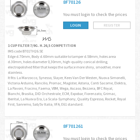
8F70126
You must login to check the prices
LOGIN
REGISTER
1 CUP FILTER 7/9G. H.26,5 COMPETITION
IMS code B701TH26.5E
Edge d.70mm, Body d.60mm suitable to tamper d.58mm, holes area
d.30mm, holes diameter 0,30mm, high-quality conical drilling,
electropolished filter that keeps the surface more shiny, smoother, more
stainless.
It fits: La Marzocco, Synesso, Slayer, Kees Van Der Westen, Nuova Simonelli,
Victoria Arduino, Rancilio, Promac, Magister, Astoria, Conti Sacome, Elektra,
La Pavoni, Fracino, Faema, VBM, Wega, Ascaso, Bezzera, BFC Royal,
Bianchi, Brasilia, DID Orchestrale, ECM, Expobar, Fiorenzato, Grimac,
Iberital, La Nuova Era, La Scala-Symphony, Quality Espresso, Rocket, Royal
First, Sanremo, Sab/Sv Italia, VFA, E61 standard.
8F701261
You must login to check the prices