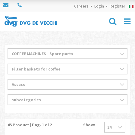
Careers
Login
Register
45
Product | Pag.
1
di 2
Show: