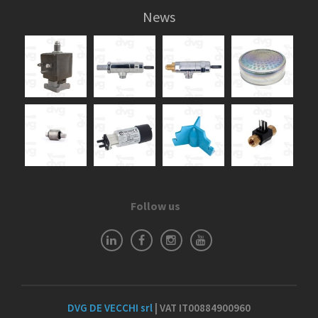
News
Follow us
DVG DE VECCHI srl
| VAT IT00884900960