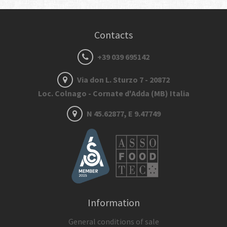
Contacts
+39 039 695142
Via don L. Sturzo 7 - 20872
Loc. Colnago - Cornate d'Adda (MB) Italia
N 45.62877, E 9.47749
Information
General conditions of sale