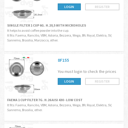
LOGIN
REGISTER
SINGLE FILTER 1 CUP 6G. H.20,5 WITH MICROHOLES
It helps to avoid coffee powder into the cup.
It fits: Faema, Rancilio, VBM, Astoria, Bezzera, Wega, Bfc Royal, Elektra, SV,
Sanremo, Brasilia, Marzocco, other.
8F155
You must login to check the prices
LOGIN
REGISTER
FAEMA 1 CUP FILTER 7G. H.26 AISI 430 - LOW COST
It fits: Faema, Rancilio, VBM, Astoria, Bezzera, Wega, Bfc Royal, Elektra, SV,
Sanremo, Brasilia, other.