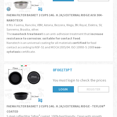
FAEMA FILTER BASKET 2 CUPS 14G. H.24,5 EXTERNAL RIDGE AISI 304 -
NANOTECH
It fits: Faema, Rancilio, VBM, Astoria, Bezzera, Wega, Bfc Royal, Elektra, SV,
Sanremo, Brasilia, other.
The
nanotech treatment
is an anti-adhesion treatment that
increase
resistance to corrosion
;
suitable for contact food
.
Nanotech is an universal coating for all materials
certified
for food
contact according to NSF-51 and MOCA 1935/04. ISO 10993-5: 2009
non-
cytotoxic
certificate.
8F00273PT
You must login to check the prices
LOGIN
REGISTER
FAEMA FILTER BASKET 2 CUPS 14G. H.24,5 EXTERNAL RIDGE - TEFLON®
COATED
S.steel coffee filter Teflon
coated. 100% food friendly. Clean with smooth
®