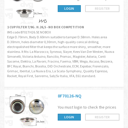
LOGIN
REGISTER
1 CUP FILTER 7/9G. H.26,5 - NO BOX COMPETITION
IMS code B701TH26.5E NOBOX
Edge D.70mm, Body D.60mm suitable to tamper D.58mm. Holes area
D.30mm, holes diameter 0,30mm, high-quality conical drilling,
electropolished filter that keeps the surface more shiny, smoother, more
stainless. It fits: La Marzocco, Synesso, Slayer, Kees Van Der Westen, Nuova
Simonelli, Victoria Arduino, Rancilio, Promac, Magister, Astoria, Conti
Sacome, Elektra, La Pavoni, Fracino, Faema, VBM, Wega, Ascaso, Bezzera,
BFC Royal, Bianchi, Brasilia, DID Orchestrale, ECM, Expobar, Fiorenzato,
Grimac, Iberital, La Nuova Era, La Scala-Symphony, Quality Espresso,
Rocket, Royal First, Sanremo, Sab/Sv Italia, VFA, E61 standard.
8F70126-NQ
You must login to check the prices
LOGIN
REGISTER