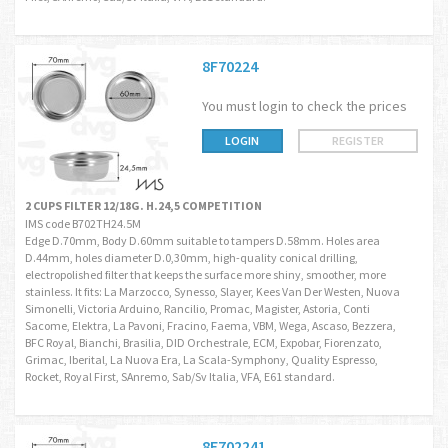
8F70224
You must login to check the prices
LOGIN
REGISTER
2 CUPS FILTER 12/18G. H.24,5 COMPETITION
IMS code B702TH24.5M
Edge D.70mm, Body D.60mm suitable to tampers D.58mm. Holes area
D.44mm, holes diameter D.0,30mm, high-quality conical drilling,
electropolished filter that keeps the surface more shiny, smoother, more
stainless. It fits: La Marzocco, Synesso, Slayer, Kees Van Der Westen, Nuova
Simonelli, Victoria Arduino, Rancilio, Promac, Magister, Astoria, Conti
Sacome, Elektra, La Pavoni, Fracino, Faema, VBM, Wega, Ascaso, Bezzera,
BFC Royal, Bianchi, Brasilia, DID Orchestrale, ECM, Expobar, Fiorenzato,
Grimac, Iberital, La Nuova Era, La Scala-Symphony, Quality Espresso,
Rocket, Royal First, SAnremo, Sab/Sv Italia, VFA, E61 standard.
8F702241