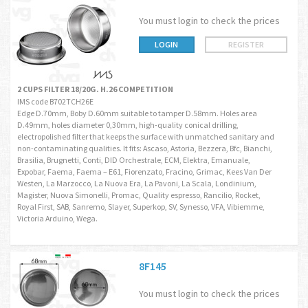
You must login to check the prices
LOGIN
REGISTER
2 CUPS FILTER 18/20G. H.26 COMPETITION
IMS code B702TCH26E
Edge D.70mm, Boby D.60mm suitable to tamper D.58mm. Holes area
D.49mm, holes diameter 0,30mm, high-quality conical drilling,
electropolished filter that keeps the surface with unmatched sanitary and
non-contaminating qualities. It fits: Ascaso, Astoria, Bezzera, Bfc, Bianchi,
Brasilia, Brugnetti, Conti, DID Orchestrale, ECM, Elektra, Emanuale,
Expobar, Faema, Faema – E61, Fiorenzato, Fracino, Grimac, Kees Van Der
Westen, La Marzocco, La Nuova Era, La Pavoni, La Scala, Londinium,
Magister, Nuova Simonelli, Promac, Quality espresso, Rancilio, Rocket,
Royal First, SAB, Sanremo, Slayer, Superkop, SV, Synesso, VFA, Vibiemme,
Victoria Arduino, Wega.
8F145
You must login to check the prices