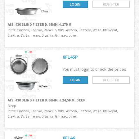
LOGIN
REGISTER
AISI 430 BLIND FILTER D.68MM H.17MM
It fits: Cimbali, Faema, Rancilio, VBM, Astoria, Bezzera, Wega, Bfc Royal,
Elektra, SV, Sanremo, Brasilia, Grimac, other.
8F145P
You must login to check the prices
LOGIN
REGISTER
AISI 430 BLIND FILTER D.68MM H.24,5MM, DEEP
Deep
It fits: Cimbali, Faema, Rancilio, VBM, Astoria, Bezzera, Wega, Bfc Royal,
Elektra, SV, Sanremo, Brasilia, Grimac, other.
8F146