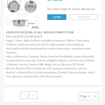
You must login to check the prices
LOGIN
REGISTER
2 CUPS FILTER 12/18G. H.24,5 - NO BOX COMPETITION
IMS code B702TH24.5M NOBOX
Edge D.70mm, Body D.60mm suitable to tampers D.58mm. Holes area
D.44mm, holes diameter D.0,30mm, high-quality conical drilling,
electropolished filter that keeps the surface more shiny, smoother, more
stainless.
It fits: La Marzocco, Synesso, Slayer, Kees Van Der Westen, Nuova Simonelli,
Victoria Arduino, Rancilio, Promac, Magister, Astoria, Conti Sacome, Elektra,
La Pavoni, Fracino, Faema, VBM, Wega, Ascaso, Bezzera, BFC Royal,
Bianchi, Brasilia, DID Orchestrale, ECM, Expobar, Fiorenzato, Grimac,
Iberital, La Nuova Era, La Scala-Symphony, Quality Espresso, Rocket, Royal
First, SAnremo, Sab/Sv Italia, VFA, E61 standard.