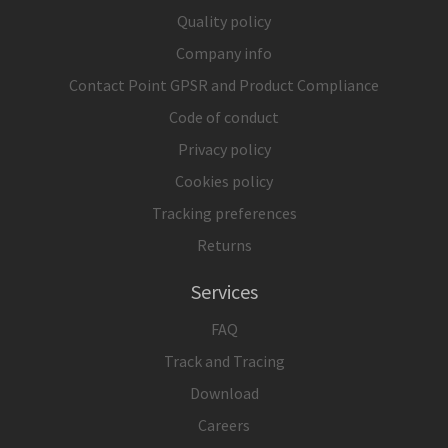
Quality policy
Company info
Contact Point GPSR and Product Compliance
Code of conduct
Privacy policy
Cookies policy
Tracking preferences
Returns
Services
FAQ
Track and Tracing
Download
Careers