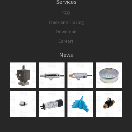
Services
FAQ
Track and Tracing
Download
Careers
News