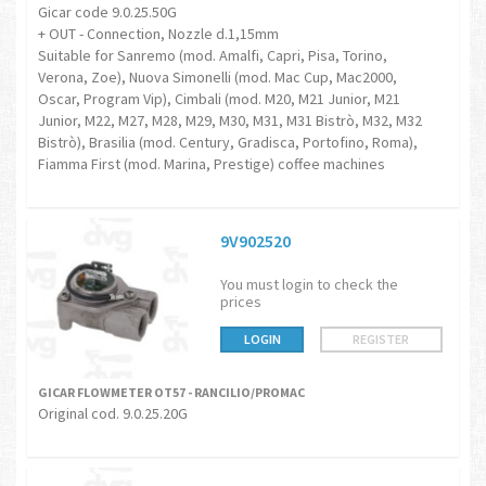
Gicar code 9.0.25.50G
+ OUT - Connection, Nozzle d.1,15mm
Suitable for Sanremo (mod. Amalfi, Capri, Pisa, Torino,
Verona, Zoe), Nuova Simonelli (mod. Mac Cup, Mac2000,
Oscar, Program Vip), Cimbali (mod. M20, M21 Junior, M21
Junior, M22, M27, M28, M29, M30, M31, M31 Bistrò, M32, M32
Bistrò), Brasilia (mod. Century, Gradisca, Portofino, Roma),
Fiamma First (mod. Marina, Prestige) coffee machines
9V902520
You must login to check the
prices
LOGIN
REGISTER
GICAR FLOWMETER OT57 - RANCILIO/PROMAC
Original cod. 9.0.25.20G