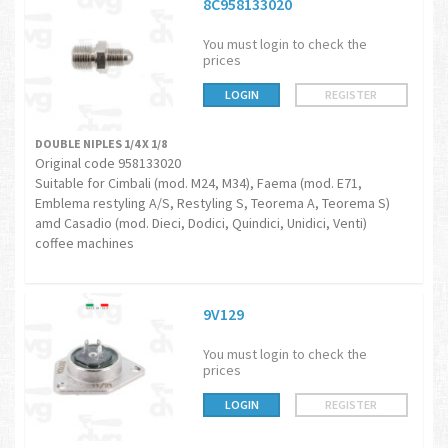
8C958133020
You must login to check the
prices
LOGIN
REGISTER
DOUBLE NIPLES 1/4 X 1/8
Original code 958133020
Suitable for Cimbali (mod. M24, M34), Faema (mod. E71,
Emblema restyling A/S, Restyling S, Teorema A, Teorema S)
amd Casadio (mod. Dieci, Dodici, Quindici, Unidici, Venti)
coffee machines
9V129
You must login to check the
prices
LOGIN
REGISTER