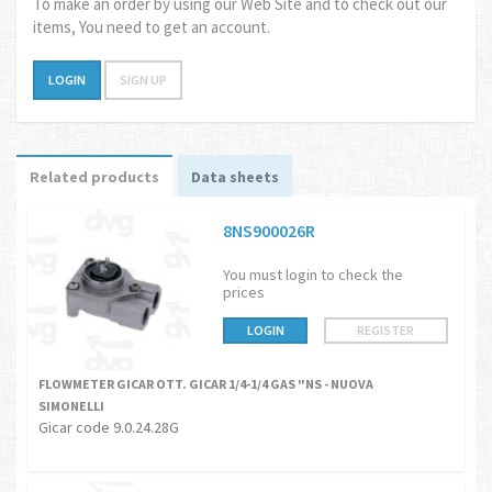
To make an order by using our Web Site and to check out our
items, You need to get an account.
LOGIN
SIGN UP
Related products
Data sheets
8NS900026R
You must login to check the
prices
LOGIN
REGISTER
FLOWMETER GICAR OTT. GICAR 1/4-1/4 GAS "NS - NUOVA
SIMONELLI
Gicar code 9.0.24.28G