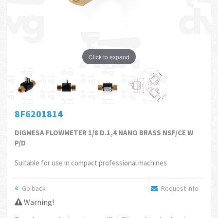
Click to expand
8F6201814
DIGMESA FLOWMETER 1/8 D.1,4 NANO BRASS NSF/CE W
P/D
Suitable for use in compact professional machines
Go back
Request info
Warning!