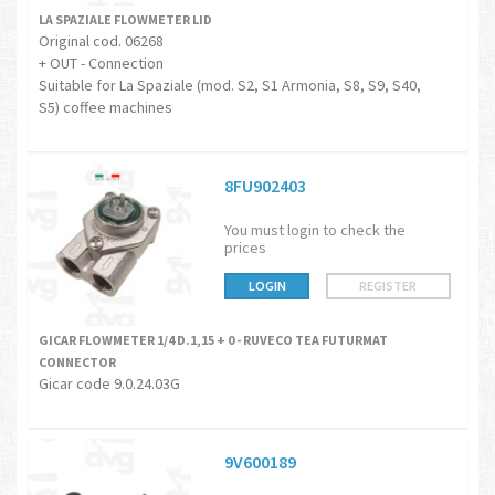
LA SPAZIALE FLOWMETER LID
Original cod. 06268
+ OUT - Connection
Suitable for La Spaziale (mod. S2, S1 Armonia, S8, S9, S40,
S5) coffee machines
8FU902403
You must login to check the
prices
LOGIN
REGISTER
GICAR FLOWMETER 1/4 D.1,15 + 0 - RUVECO TEA FUTURMAT
CONNECTOR
Gicar code 9.0.24.03G
9V600189