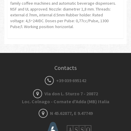
family coffee machines and automatic beverage dispensers.
NSF and UL approved. Nozzle: diametrer 1,8 mm. Threads:
external d.7mm, internal d.5mm Rubber holder. Rated
voltage: 4,5÷24VDC. Doses per Pulse: 0,77cc/Pulse, 1300
Pulse/l. Working position: horizontal.
Contacts
+39 039 695142
Via don L. Sturzo 7 - 20872
Loc. Colnago - Cornate d'Adda (MB) Italia
N 45.62877, E 9.47749