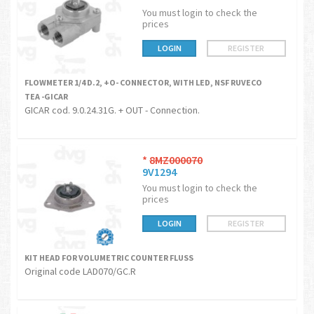
You must login to check the
prices
LOGIN
REGISTER
FLOWMETER 1/4 D.2, +O- CONNECTOR, WITH LED, NSF RUVECO
TEA -GICAR
GICAR cod. 9.0.24.31G. + OUT - Connection.
*
8MZ000070
9V1294
You must login to check the
prices
LOGIN
REGISTER
KIT HEAD FOR VOLUMETRIC COUNTER FLUSS
Original code LAD070/GC.R