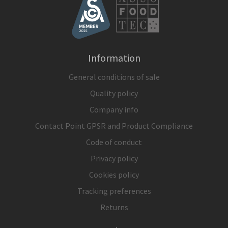
Information
General conditions of sale
Quality policy
Company info
Contact Point GPSR and Product Compliance
Code of conduct
Privacy policy
Cookies policy
Tracking preferences
Returns