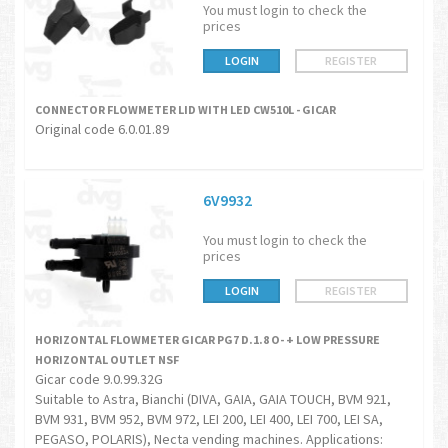
You must login to check the
prices
LOGIN
REGISTER
CONNECTOR FLOWMETER LID WITH LED CW510L - GICAR
Original code 6.0.01.89
6V9932
You must login to check the
prices
LOGIN
REGISTER
HORIZONTAL FLOWMETER GICAR PG7 D.1.8 O- + LOW PRESSURE
HORIZONTAL OUTLET NSF
Gicar code 9.0.99.32G
Suitable to Astra, Bianchi (DIVA, GAIA, GAIA TOUCH, BVM 921,
BVM 931, BVM 952, BVM 972, LEI 200, LEI 400, LEI 700, LEI SA,
PEGASO, POLARIS), Necta vending machines. Applications: