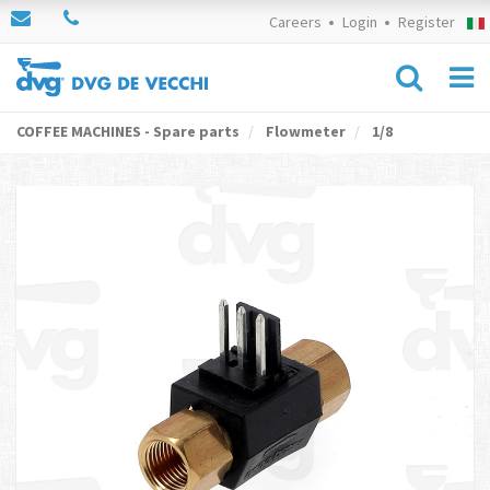
Careers
Login
Register
COFFEE MACHINES - Spare parts
Flowmeter
1/8