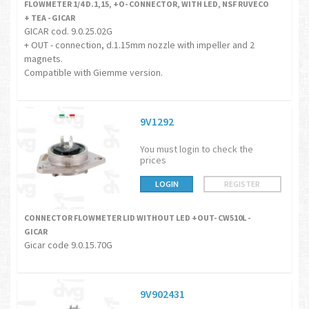
FLOWMETER 1/4 D.1,15, +O- CONNECTOR, WITH LED, NSF RUVECO
+ TEA - GICAR
GICAR cod. 9.0.25.02G
+ OUT - connection, d.1.15mm nozzle with impeller and 2
magnets.
Compatible with Giemme version.
9V1292
You must login to check the
prices
LOGIN
REGISTER
CONNECTOR FLOWMETER LID WITHOUT LED +OUT- CW510L -
GICAR
Gicar code 9.0.15.70G
9V902431