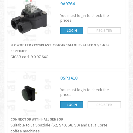
9V9764
You must login to check the
prices
LOGIN
REGISTER
FLOWMETER 71220 PLASTIC GICAR 1/4 +OUT- FASTON 6,3 -NSF
CERTIFIED
GICAR cod. 9.0.97.64G
8SP3418
You must login to check the
prices
LOGIN
REGISTER
CONNECTOR WITH HALL SENSOR
Suitable to La Spaziale (S2, S40, S8, S9) and Dalla Corte
coffee machines.