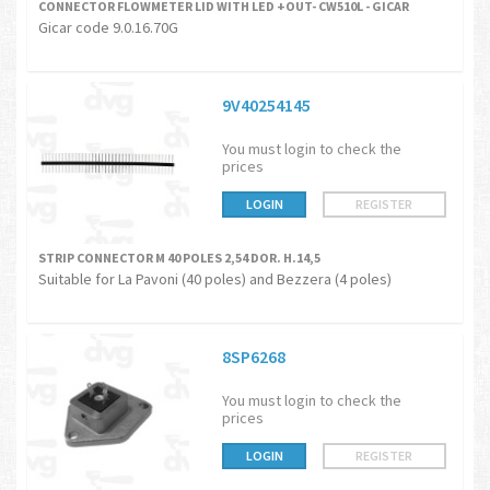
CONNECTOR FLOWMETER LID WITH LED +OUT- CW510L - GICAR
Gicar code 9.0.16.70G
9V40254145
You must login to check the
prices
LOGIN
REGISTER
STRIP CONNECTOR M 40 POLES 2,54 DOR. H.14,5
Suitable for La Pavoni (40 poles) and Bezzera (4 poles)
8SP6268
You must login to check the
prices
LOGIN
REGISTER