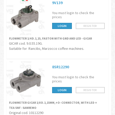
9V139
You must login to check the
prices
LOGIN
REGISTER
FLOWMETER 1/4 D.1,15, FASTON WITH GND AND LED - GICAR
GICAR cod. 9.0.55.19G.
Suitable for Rancilio, Marzocco coffee machines.
8SR12290
You must login to check the
prices
LOGIN
REGISTER
FLOWMETER GICAR 1/8 D.1,15MM,+O- CONNECTOR, WITH LED +
TEA SNF - SANREMO
Original cod. 10112290