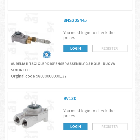
8NS205445
You must login to check the
prices
LOGIN
REGISTER
AURELIA II T3GIGLER DISPENSER ASSEMBLY 0.5 HOLE - NUOVA
SIMONELLI
Orginal code 98030000000137
9V130
You must login to check the
prices
LOGIN
REGISTER