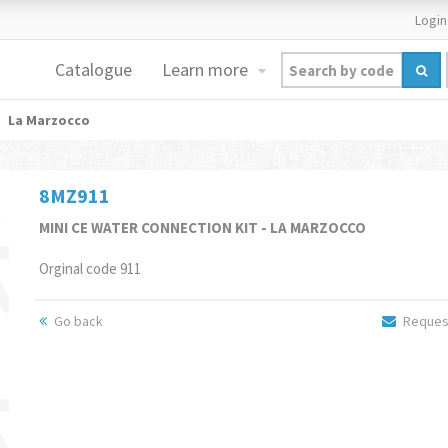
Login
Catalogue
Learn more
La Marzocco
8MZ911
MINI CE WATER CONNECTION KIT - LA MARZOCCO
Orginal code 911
Go back
Request