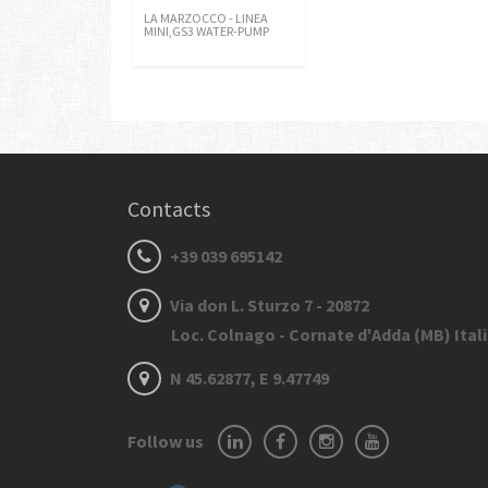
LA MARZOCCO - LINEA
MINI,GS3 WATER-PUMP
Contacts
+39 039 695142
Via don L. Sturzo 7 - 20872
Loc. Colnago - Cornate d'Adda (MB) Ital
N 45.62877, E 9.47749
Follow us