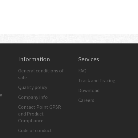
Information
Services
General conditions of
FAQ
sale
Track and Tracing
Quality policy
Download
ia
Company info
Careers
Contact Point GPSR
and Product
Compliance
Code of conduct