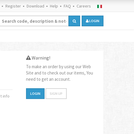
Register
Download
Help
FAQ
Careers
LOGIN
Warning!
To make an order by using our Web
Site and to check out our items, You
need to get an account.
LOGIN
SIGN UP
 info