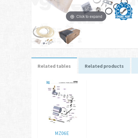
Click to expand
Related tables
Related products
MZ06E