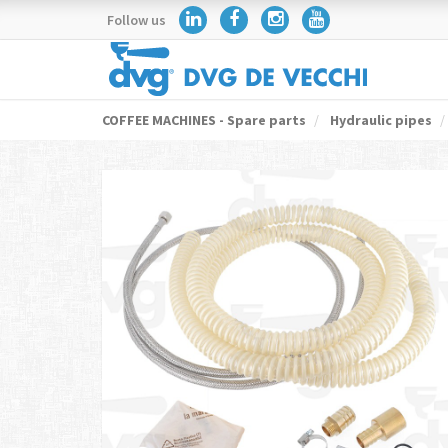
Follow us
COFFEE MACHINES - Spare parts
Hydraulic pipes