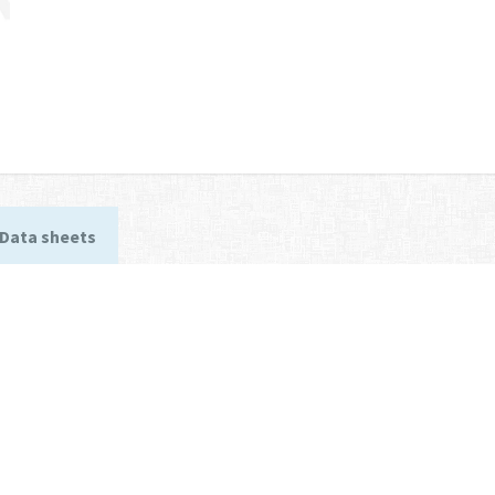
Data sheets